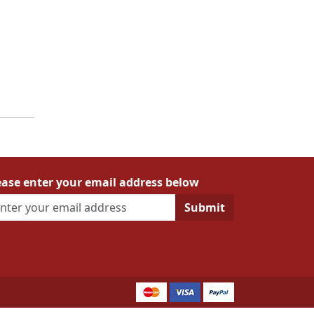
ease enter your email address below
Submit