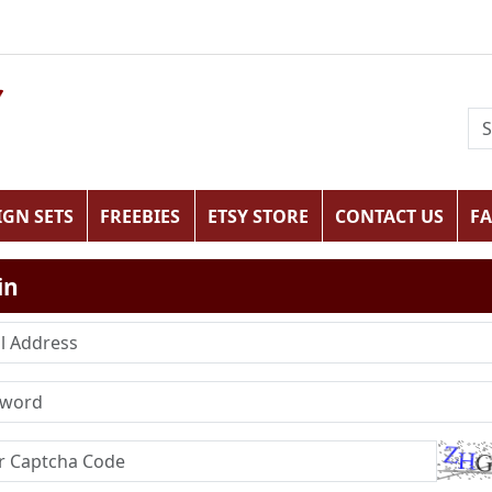
IGN SETS
FREEBIES
ETSY STORE
CONTACT US
F
in