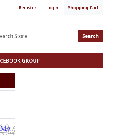
Register
Login
Shopping Cart
Search
ACEBOOK GROUP