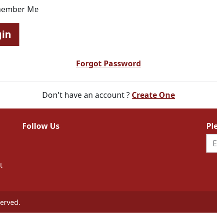
ember Me
gin
Forgot Password
Don't have an account ?
Create One
Follow Us
Pl
t
erved.