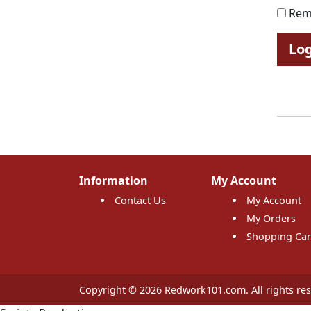
Rem
Lo
Information
My Account
Contact Us
My Account
My Orders
Shopping Car
Copyright © 2026 Redwork101.com. All rights res