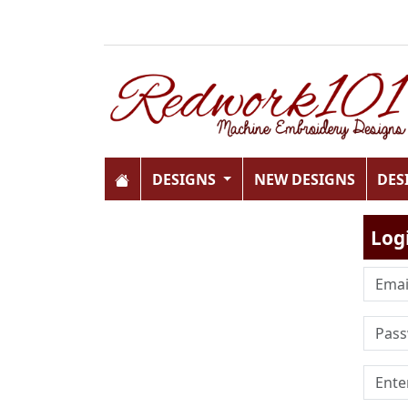
DESIGNS
NEW DESIGNS
DES
Log