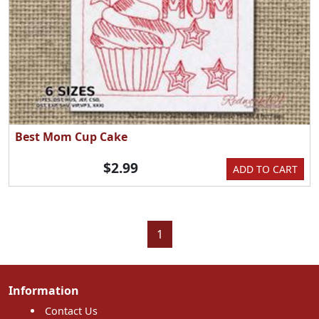
Best Mom Cup Cake
$2.99
ADD TO CART
1
Information
Contact Us