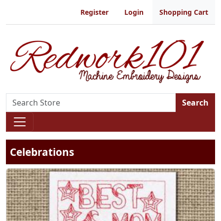
Register
Login
Shopping Cart
Search
Celebrations