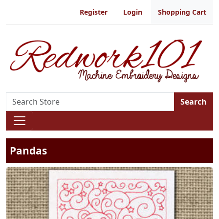
Register
Login
Shopping Cart
Search
Pandas