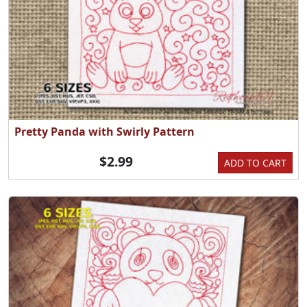
Pretty Panda with Swirly Pattern
$2.99
ADD TO CART