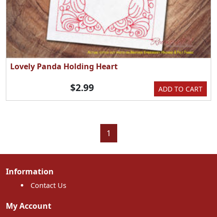
Lovely Panda Holding Heart
$2.99
ADD TO CART
1
Information
Contact Us
My Account