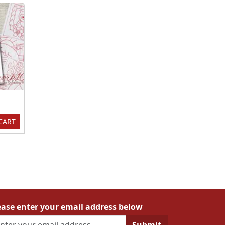
CART
ease enter your email address below