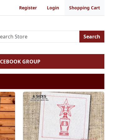
Register
Login
Shopping Cart
Search
ACEBOOK GROUP