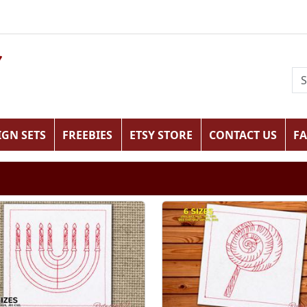
IGN SETS
FREEBIES
ETSY STORE
CONTACT US
F