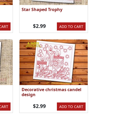
Star Shaped Trophy
$2.99
CART
ADD TO CART
Decorative christmas candel
design
$2.99
CART
ADD TO CART