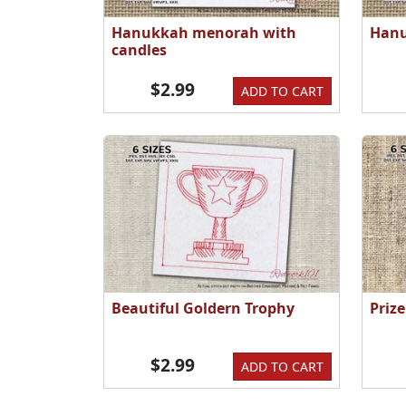
Hanukkah menorah with
Hanu
candles
$2.99
ADD TO CART
Beautiful Goldern Trophy
Priz
$2.99
ADD TO CART