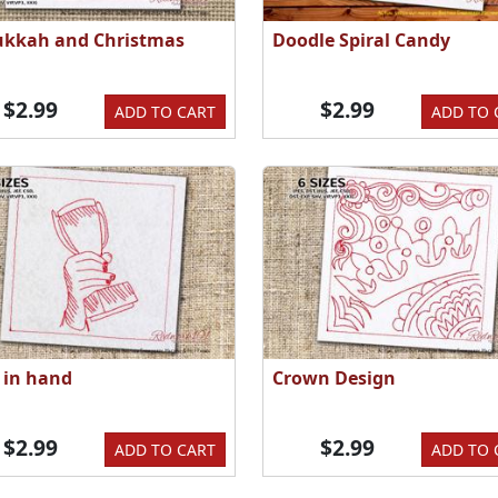
kkah and Christmas
Doodle Spiral Candy
$2.99
$2.99
ADD TO CART
ADD TO 
e in hand
Crown Design
$2.99
$2.99
ADD TO CART
ADD TO 