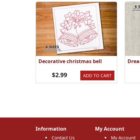
Decorative christmas bell
Drea
$2.99
ADD TO CART
Information
My Account
Contact Us
My Account