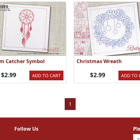
m Catcher Symbol
Christmas Wreath
$2.99
$2.99
ADD TO CART
ADD TO 
1
Follow Us
Pl