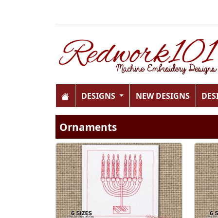
DESIGNS
NEW DESIGNS
DES
Ornaments