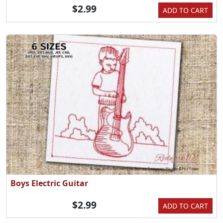
$2.99
ADD TO CART
Boys Electric Guitar
$2.99
ADD TO CART