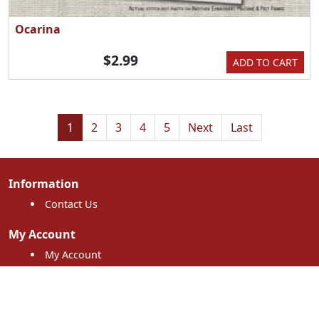
Ocarina
$2.99
ADD TO CART
1
2
3
4
5
Next
Last
Information
Contact Us
My Account
My Account
My Orders
Shopping Cart