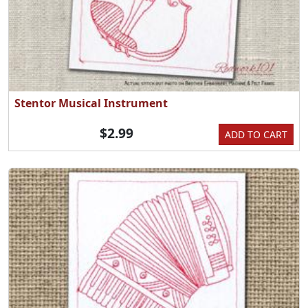
Stentor Musical Instrument
$2.99
ADD TO CART