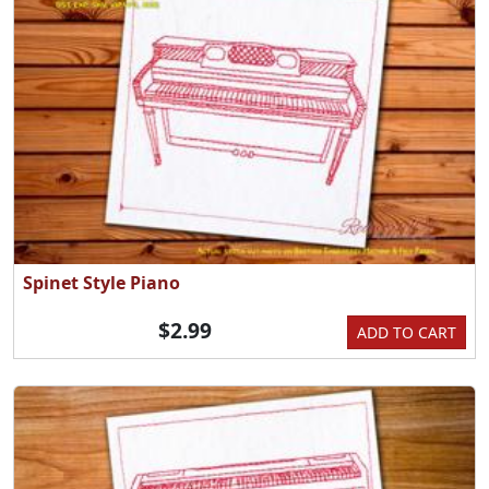
Spinet Style Piano
$2.99
ADD TO CART