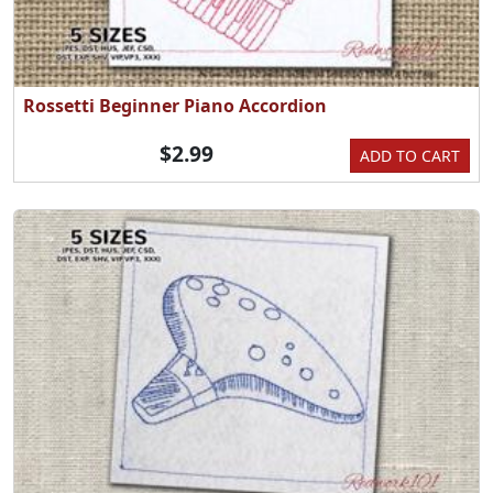
Rossetti Beginner Piano Accordion
$2.99
ADD TO CART