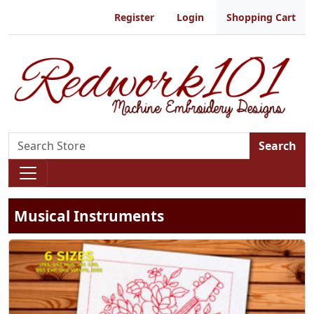
Register
Login
Shopping Cart
Search
Musical Instruments