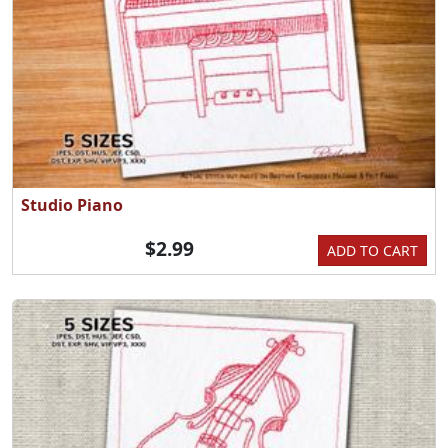
Studio Piano
$2.99
ADD TO CART