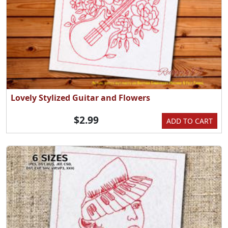
Lovely Stylized Guitar and Flowers
$2.99
ADD TO CART