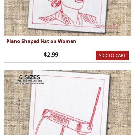
Piano Shaped Hat on Women
$2.99
ADD TO CART