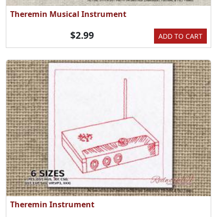
Theremin Musical Instrument
$2.99
ADD TO CART
Theremin Instrument