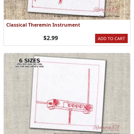
Classical Theremin Instrument
$2.99
ADD TO CART