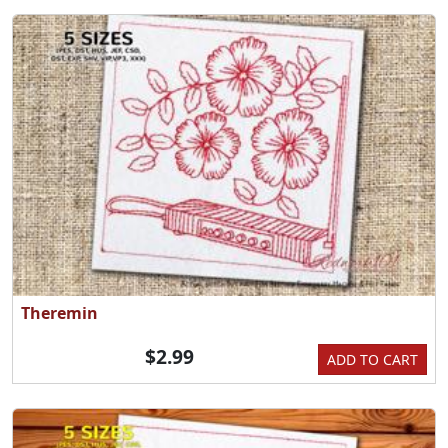
Theremin
$2.99
ADD TO CART