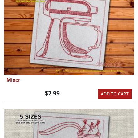
Mixer
$2.99
ADD TO CART