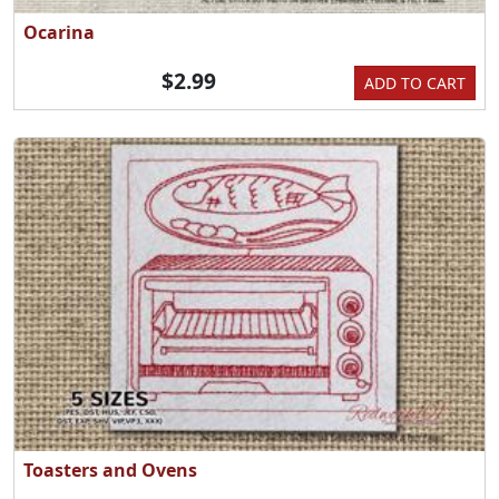
Ocarina
$2.99
ADD TO CART
Toasters and Ovens