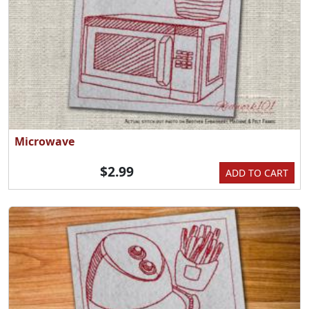
Microwave
$2.99
ADD TO CART