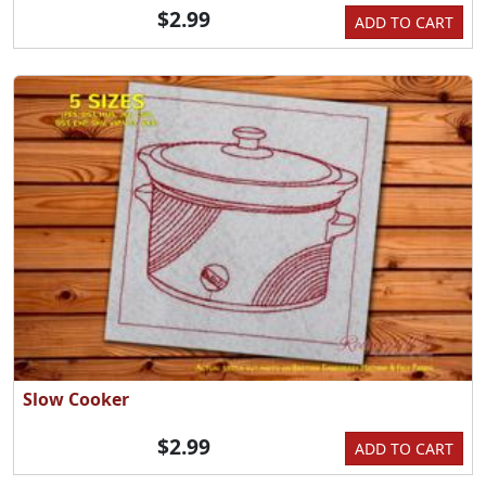
$2.99
ADD TO CART
Slow Cooker
$2.99
ADD TO CART