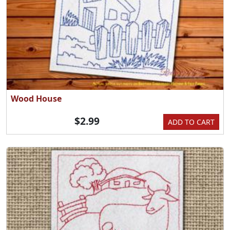
Wood House
$2.99
ADD TO CART