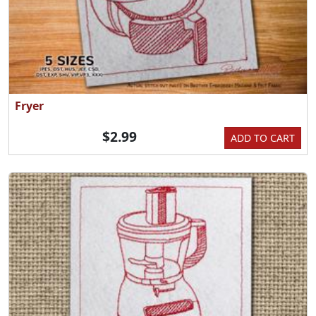
Fryer
$2.99
ADD TO CART