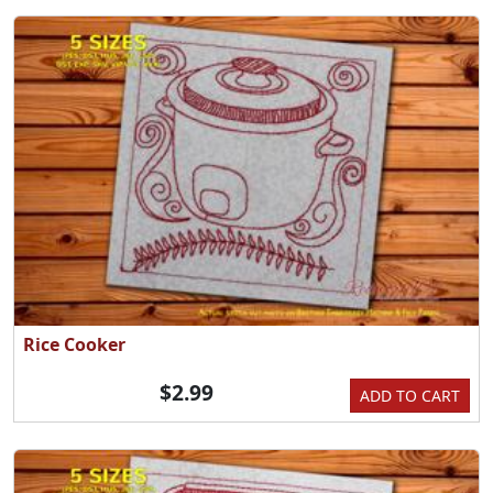
Rice Cooker
$2.99
ADD TO CART