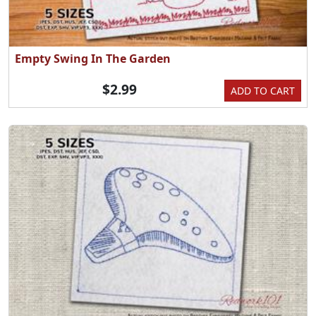
Empty Swing In The Garden
$2.99
ADD TO CART