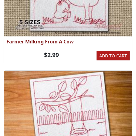
Farmer Milking From A Cow
$2.99
ADD TO CART