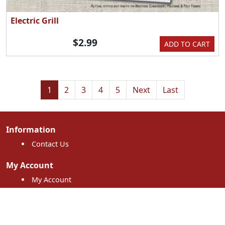
Electric Grill
$2.99
ADD TO CART
1
2
3
4
5
Next
Last
Information
Contact Us
My Account
My Account
My Orders
Shopping Cart