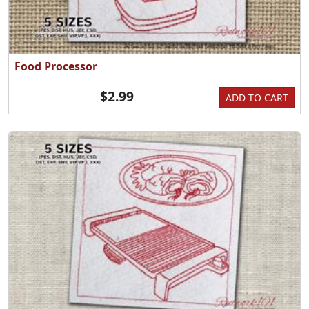
Food Processor
$2.99
ADD TO CART