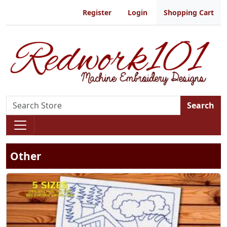
Register
Login
Shopping Cart
Search
Other