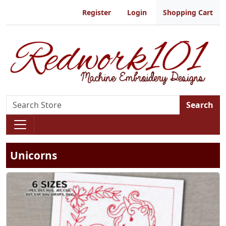
Register
Login
Shopping Cart
Search
Unicorns