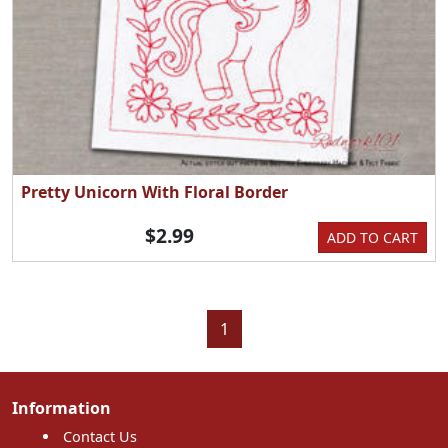
Pretty Unicorn With Floral Border
$2.99
ADD TO CART
1
Information
Contact Us