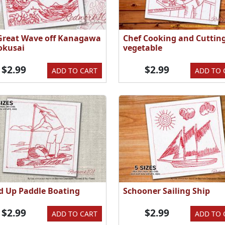
Great Wave off Kanagawa
Chef Cooking and Cuttin
okusai
vegetable
$2.99
$2.99
ADD TO CART
ADD TO 
d Up Paddle Boating
Schooner Sailing Ship
$2.99
$2.99
ADD TO CART
ADD TO 