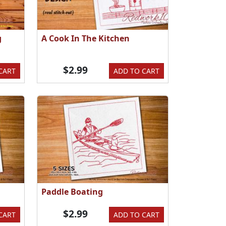
g
A Cook In The Kitchen
$2.99
CART
ADD TO CART
Paddle Boating
$2.99
CART
ADD TO CART