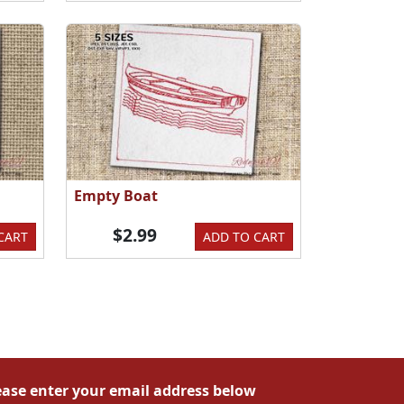
Empty Boat
$2.99
CART
ADD TO CART
ease enter your email address below