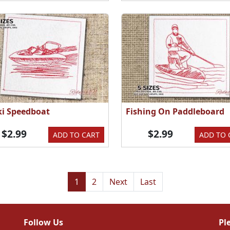
Ski Speedboat
Fishing On Paddleboard
$2.99
$2.99
ADD TO CART
ADD TO 
1
2
Next
Last
Follow Us
Pl