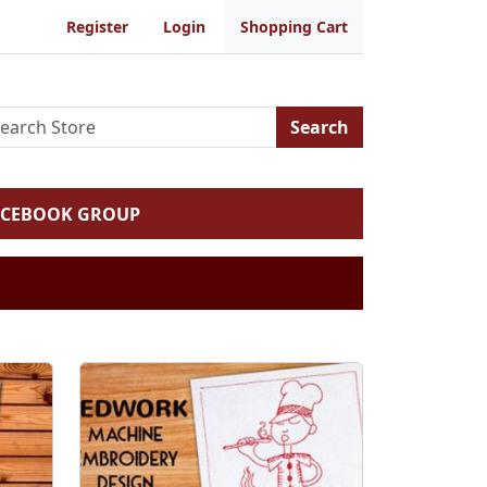
Register
Login
Shopping Cart
Search
ACEBOOK GROUP