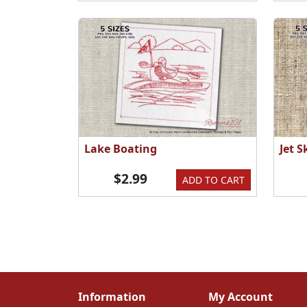
Lake Boating
Jet 
$2.99
ADD TO CART
Information
My Account