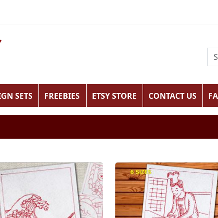
IGN SETS
FREEBIES
ETSY STORE
CONTACT US
F