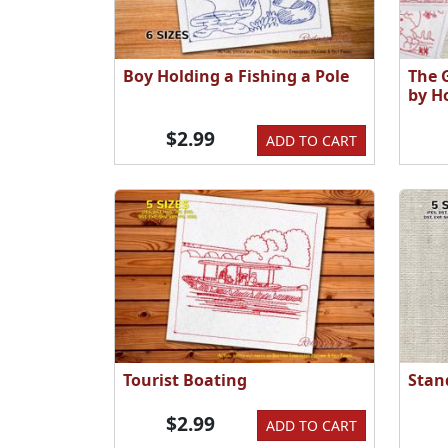
Boy Holding a Fishing a Pole
The 
by H
$2.99
ADD TO CART
Tourist Boating
Stan
$2.99
ADD TO CART