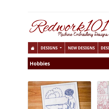
DESIGNS
NEW DESIGNS
DES
Hobbies