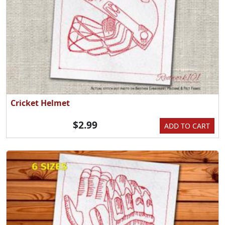
Cricket Helmet
$2.99
ADD TO CART