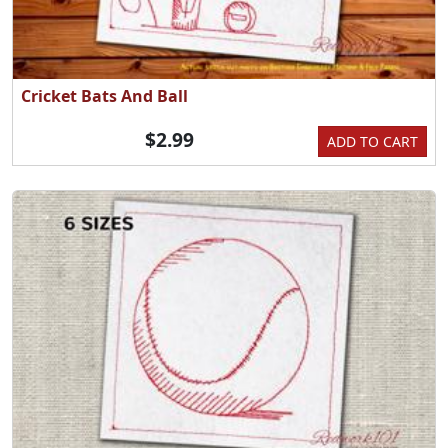
Cricket Bats And Ball
$2.99
ADD TO CART