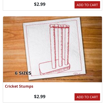
$2.99
ADD TO CART
Cricket Stumps
$2.99
ADD TO CART