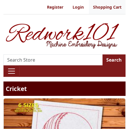
Register
Login
Shopping Cart
Search
Cricket