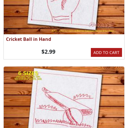
Cricket Ball in Hand
$2.99
ADD TO CART