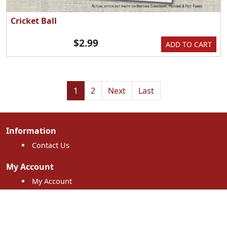
Cricket Ball
$2.99
ADD TO CART
1
2
Next
Last
Information
Contact Us
My Account
My Account
My Orders
Shopping Cart