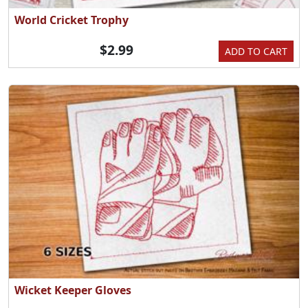
World Cricket Trophy
$2.99
ADD TO CART
Wicket Keeper Gloves