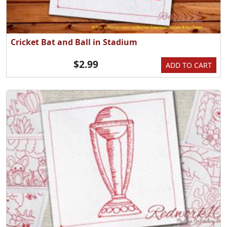
Cricket Bat and Ball in Stadium
$2.99
ADD TO CART