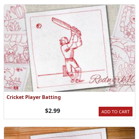
Cricket Player Batting
$2.99
ADD TO CART