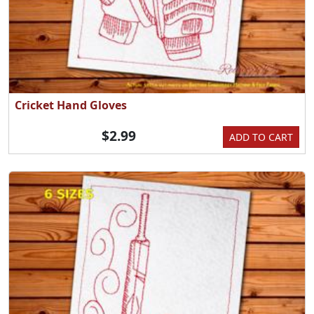
Cricket Hand Gloves
$2.99
ADD TO CART