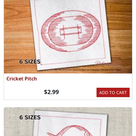
Cricket Pitch
$2.99
ADD TO CART