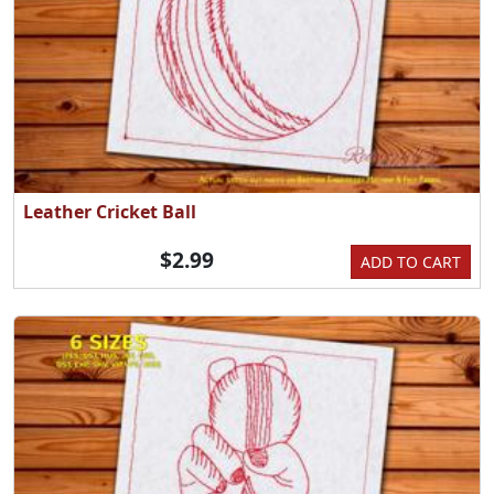
Leather Cricket Ball
$2.99
ADD TO CART