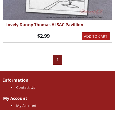
Lovely Danny Thomas ALSAC Pavillion
$2.99
ADD TO CART
1
Information
Contact Us
My Account
My Account
My Orders