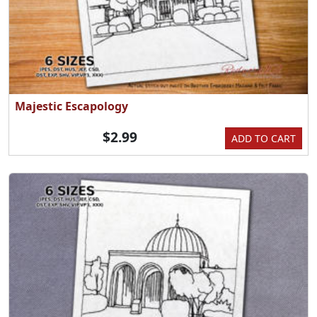
Majestic Escapology
$2.99
ADD TO CART