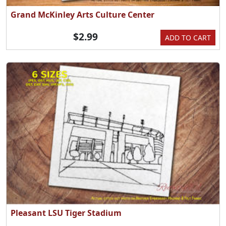
Grand McKinley Arts Culture Center
$2.99
ADD TO CART
Pleasant LSU Tiger Stadium