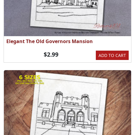
Elegant The Old Governors Mansion
$2.99
ADD TO CART