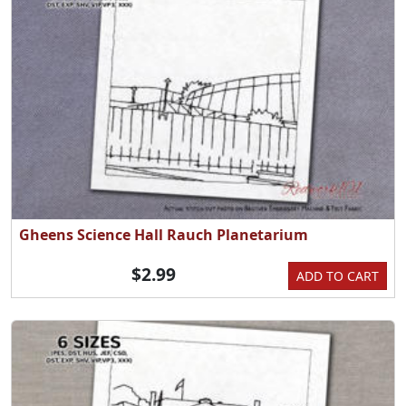
Gheens Science Hall Rauch Planetarium
$2.99
ADD TO CART