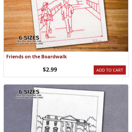
Friends on the Boardwalk
$2.99
ADD TO CART