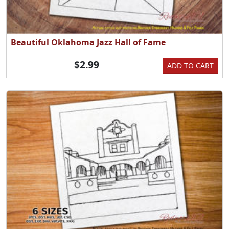
Beautiful Oklahoma Jazz Hall of Fame
$2.99
ADD TO CART