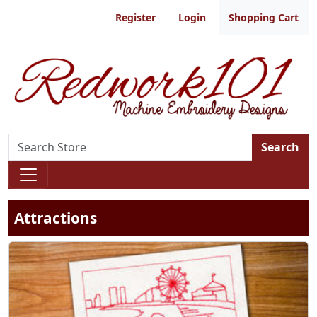
Register
Login
Shopping Cart
Search
Attractions