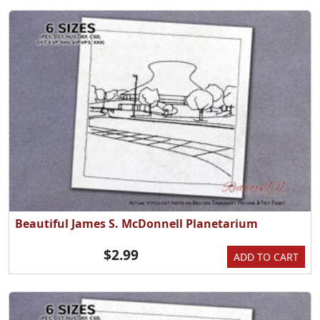
Beautiful James S. McDonnell Planetarium
$2.99
ADD TO CART