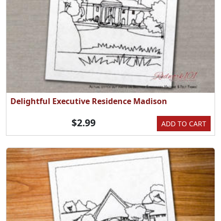
Delightful Executive Residence Madison
$2.99
ADD TO CART