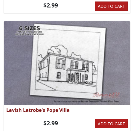
$2.99
ADD TO CART
Lavish Latrobe's Pope Villa
$2.99
ADD TO CART