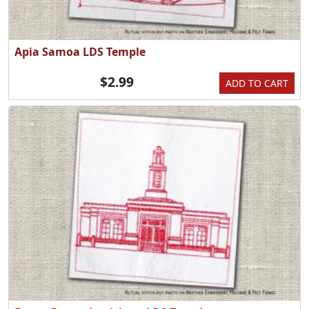
Apia Samoa LDS Temple
$2.99
ADD TO CART