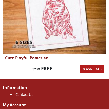
Cute Playful Pomerian
FREE
DOWNLOAD
$2.99
Information
Contact Us
My Account