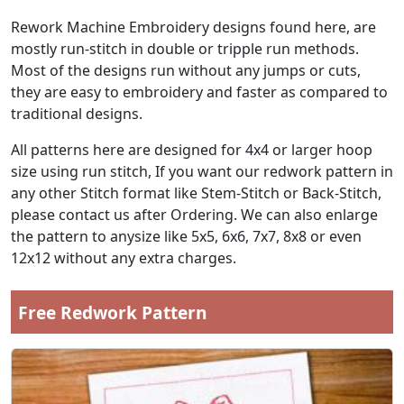
Rework Machine Embroidery designs found here, are
mostly run-stitch in double or tripple run methods.
Most of the designs run without any jumps or cuts,
they are easy to embroidery and faster as compared to
traditional designs.
All patterns here are designed for 4x4 or larger hoop
size using run stitch, If you want our redwork pattern in
any other Stitch format like Stem-Stitch or Back-Stitch,
please contact us after Ordering. We can also enlarge
the pattern to anysize like 5x5, 6x6, 7x7, 8x8 or even
12x12 without any extra charges.
Free Redwork Pattern