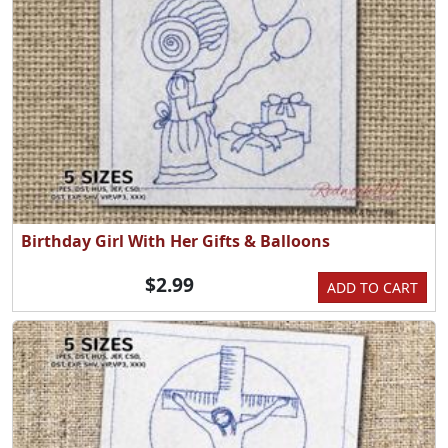
Birthday Girl With Her Gifts & Balloons
$2.99
ADD TO CART