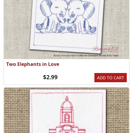
Two Elephants in Love
$2.99
ADD TO CART