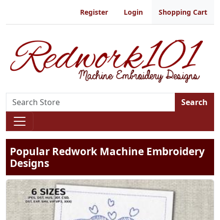
Register
Login
Shopping Cart
Search
Popular Redwork Machine Embroidery
Designs