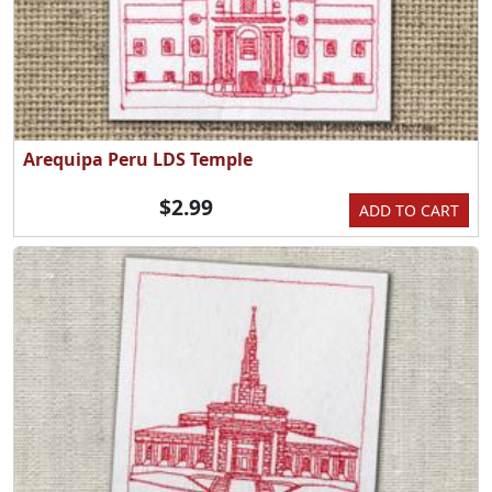
Arequipa Peru LDS Temple
$2.99
ADD TO CART