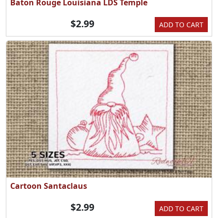
Baton Rouge Louisiana LDS Temple
$2.99
ADD TO CART
Cartoon Santaclaus
$2.99
ADD TO CART