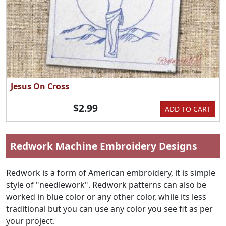
Jesus On Cross
$2.99
ADD TO CART
Redwork Machine Embroidery Designs
Redwork is a form of American embroidery, it is simple
style of "needlework". Redwork patterns can also be
worked in blue color or any other color, while its less
traditional but you can use any color you see fit as per
your project.