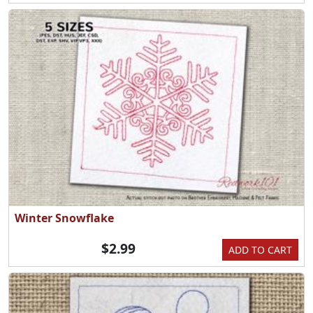
Winter Snowflake
$2.99
ADD TO CART