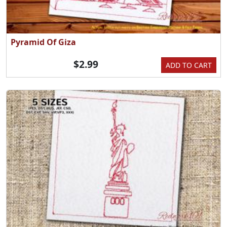
Pyramid Of Giza
$2.99
ADD TO CART