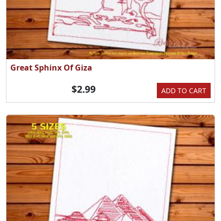
Great Sphinx Of Giza
$2.99
ADD TO CART