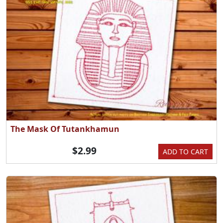
The Mask Of Tutankhamun
$2.99
ADD TO CART