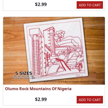
$2.99
ADD TO CART
Olumo Rock Mountains Of Nigeria
$2.99
ADD TO CART