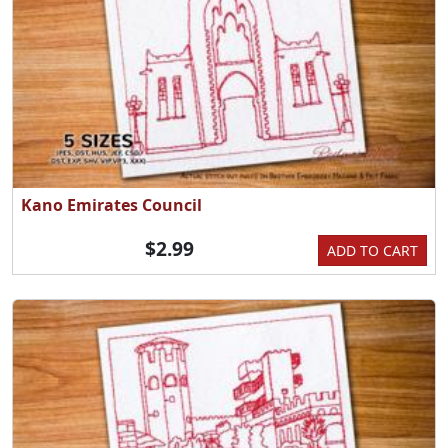
Kano Emirates Council
$2.99
ADD TO CART