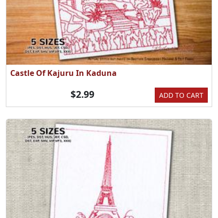
Castle Of Kajuru In Kaduna
$2.99
ADD TO CART