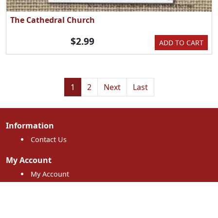
The Cathedral Church
$2.99
ADD TO CART
1
2
Next
Last
Information
Contact Us
My Account
My Account
My Orders
Shopping Cart