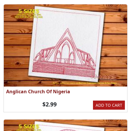
Anglican Church Of Nigeria
$2.99
ADD TO CART