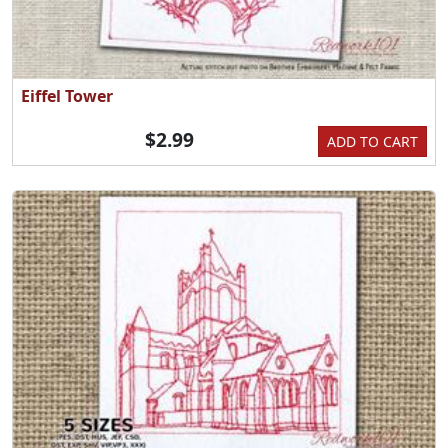
Eiffel Tower
$2.99
ADD TO CART