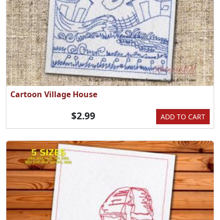
Cartoon Village House
$2.99
ADD TO CART