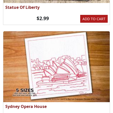
Statue Of Liberty
$2.99
ADD TO CART
Sydney Opera House