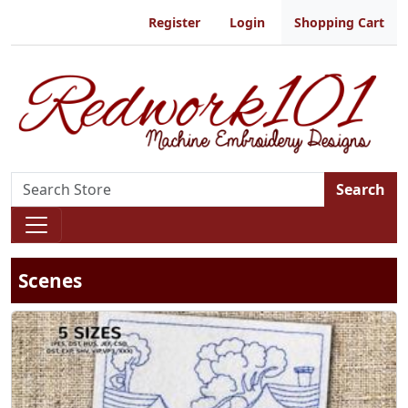
Register
Login
Shopping Cart
Search
Scenes