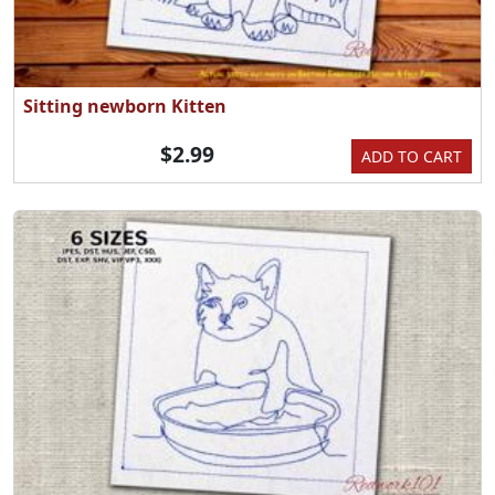
Sitting newborn Kitten
$2.99
ADD TO CART