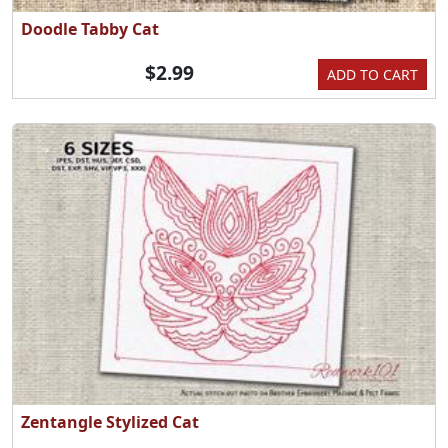
Doodle Tabby Cat
$2.99
ADD TO CART
Zentangle Stylized Cat