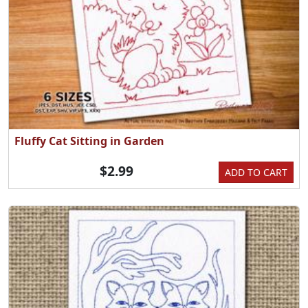
Fluffy Cat Sitting in Garden
$2.99
ADD TO CART