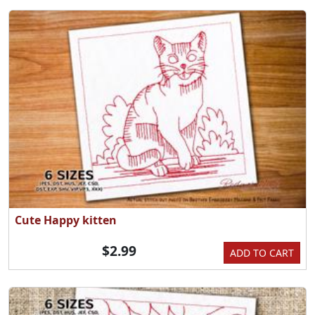
Cute Happy kitten
$2.99
ADD TO CART