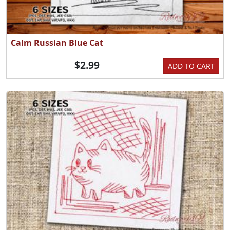
Calm Russian Blue Cat
$2.99
ADD TO CART