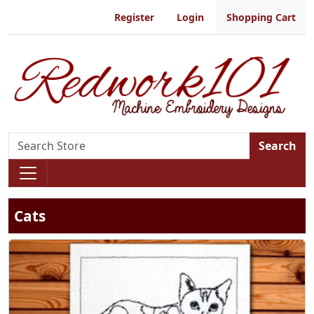
Register
Login
Shopping Cart
Search
Cats