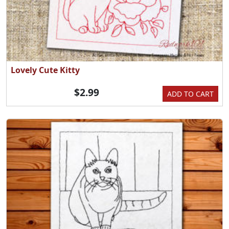
Lovely Cute Kitty
$2.99
ADD TO CART