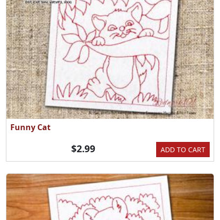
Funny Cat
$2.99
ADD TO CART