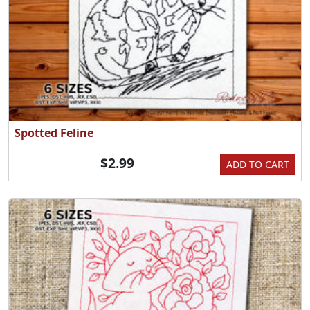
Spotted Feline
$2.99
ADD TO CART