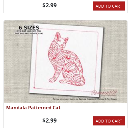
$2.99
ADD TO CART
Mandala Patterned Cat
$2.99
ADD TO CART