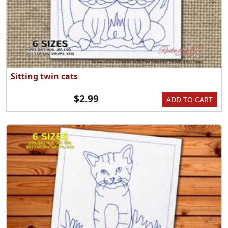
Sitting twin cats
$2.99
ADD TO CART