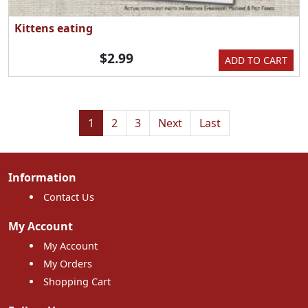
Kittens eating
$2.99
ADD TO CART
1
2
3
Next
Last
Information
Contact Us
My Account
My Account
My Orders
Shopping Cart