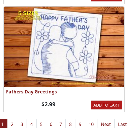
Fathers Day Greetings
$2.99
ADD TO CART
1
2
3
4
5
6
7
8
9
10
Next
Last