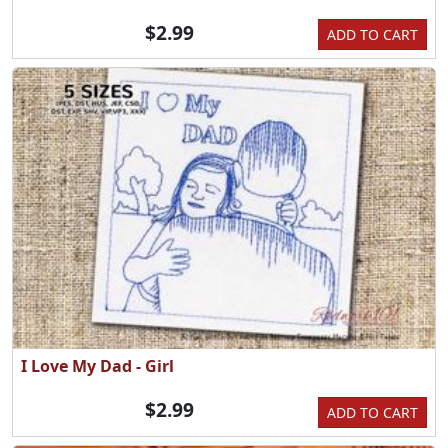
$2.99
ADD TO CART
I Love My Dad - Girl
$2.99
ADD TO CART