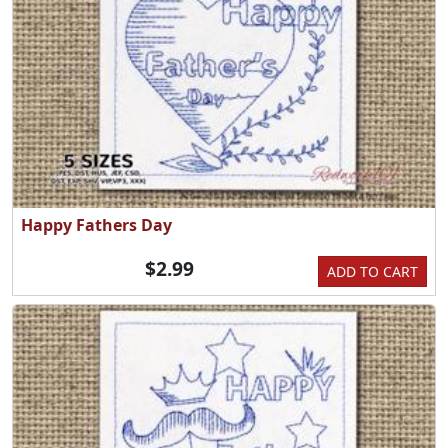
Happy Fathers Day
$2.99
ADD TO CART