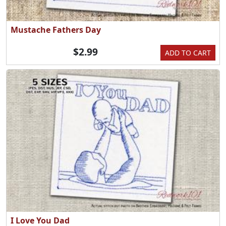
Mustache Fathers Day
$2.99
ADD TO CART
I Love You Dad