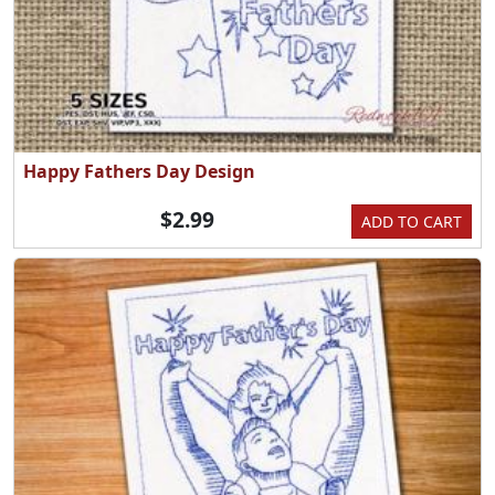
Happy Fathers Day Design
$2.99
ADD TO CART