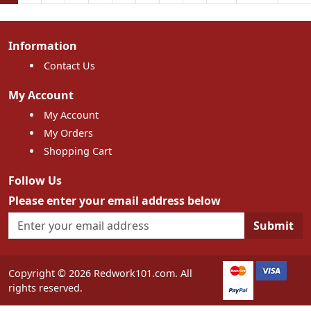
Information
Contact Us
My Account
My Account
My Orders
Shopping Cart
Follow Us
Please enter your email address below
Submit
Copyright © 2026 Redwork101.com. All
rights reserved.