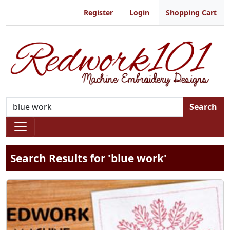
Register
Login
Shopping Cart
Search
Search Results for 'blue work'