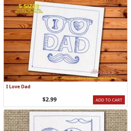
I Love Dad
$2.99
ADD TO CART