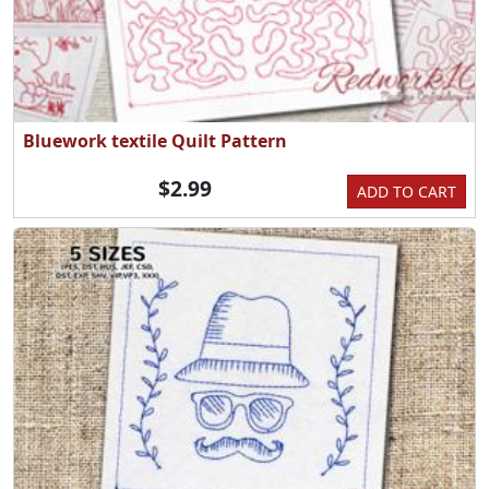
Bluework textile Quilt Pattern
$2.99
ADD TO CART