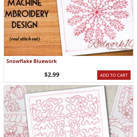
Snowflake Bluework
$2.99
ADD TO CART