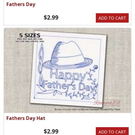
Fathers Day
$2.99
ADD TO CART
Fathers Day Hat
$2.99
ADD TO CART