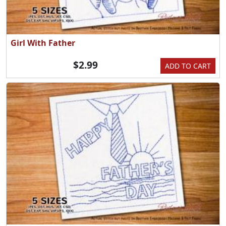
Girl With Father
$2.99
ADD TO CART